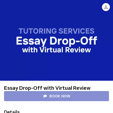
Essay Drop-Off with Virtual Review
BOOK NOW
Details