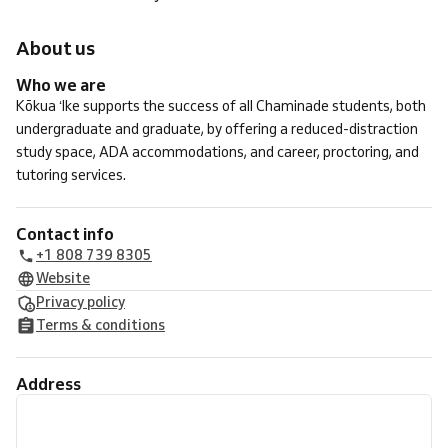
About us
Who we are
Kōkua ʻIke supports the success of all Chaminade students, both
undergraduate and graduate, by offering a reduced-distraction
study space, ADA accommodations, and career, proctoring, and
tutoring services.
Contact info
+1 808 739 8305
Website
Privacy policy
Terms & conditions
Address