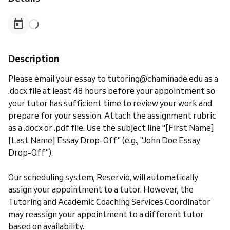
Description
Please email your essay to tutoring@chaminade.edu as a
.docx file at least 48 hours before your appointment so
your tutor has sufficient time to review your work and
prepare for your session. Attach the assignment rubric
as a .docx or .pdf file. Use the subject line "[First Name]
[Last Name] Essay Drop-Off" (e.g., "John Doe Essay
Drop-Off").
Our scheduling system, Reservio, will automatically
assign your appointment to a tutor. However, the
Tutoring and Academic Coaching Services Coordinator
may reassign your appointment to a different tutor
based on availability.