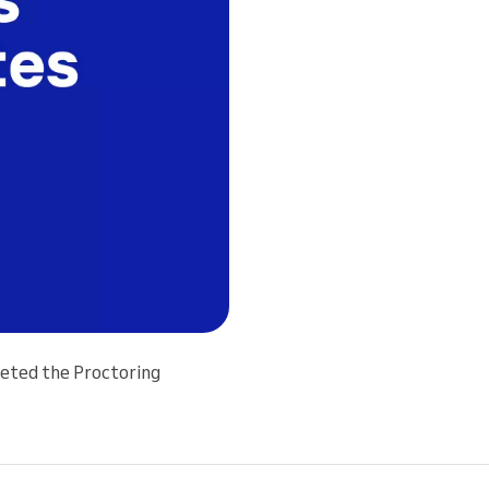
leted the Proctoring