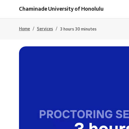
Chaminade University of Honolulu
/
/
Home
Services
3 hours 30 minutes