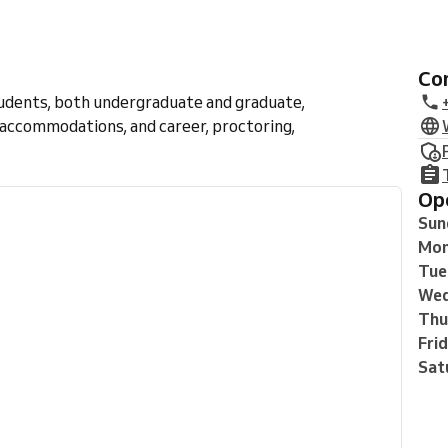
C
tudents, both undergraduate and graduate,
 accommodations, and career, proctoring,
O
Sun
Mo
Tue
Wed
Thu
Fri
Sat