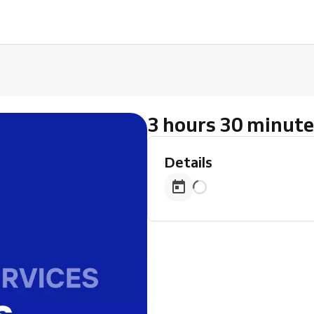
3 hours 30 minute
Details