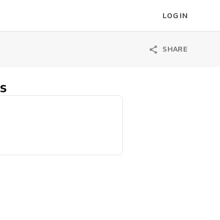
LOG IN
SHARE
s