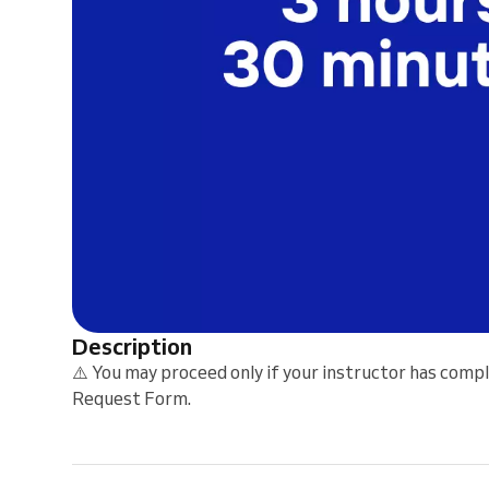
Description
⚠️ You may proceed only if your instructor has comp
Request Form.