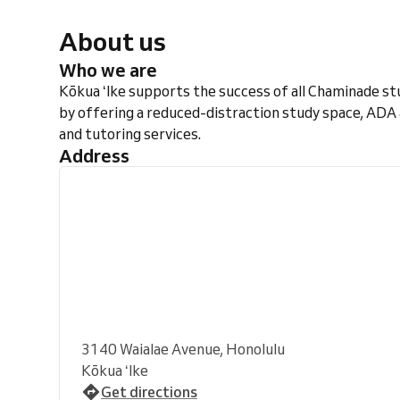
About us
Who we are
Kōkua ʻIke supports the success of all Chaminade s
by offering a reduced-distraction study space, ADA
and tutoring services.
Address
3140 Waialae Avenue, Honolulu
Kōkua ʻIke
Get directions