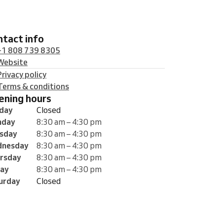
ontact info
+1 808 739 8305
Website
Privacy policy
Terms & conditions
pening hours
day
Closed
nday
8:30 am – 4:30 pm
sday
8:30 am – 4:30 pm
nesday
8:30 am – 4:30 pm
rsday
8:30 am – 4:30 pm
day
8:30 am – 4:30 pm
urday
Closed